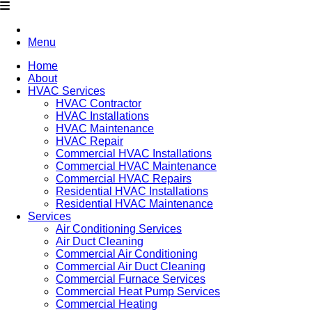
Menu
Home
About
HVAC Services
HVAC Contractor
HVAC Installations
HVAC Maintenance
HVAC Repair
Commercial HVAC Installations
Commercial HVAC Maintenance
Commercial HVAC Repairs
Residential HVAC Installations
Residential HVAC Maintenance
Services
Air Conditioning Services
Air Duct Cleaning
Commercial Air Conditioning
Commercial Air Duct Cleaning
Commercial Furnace Services
Commercial Heat Pump Services
Commercial Heating