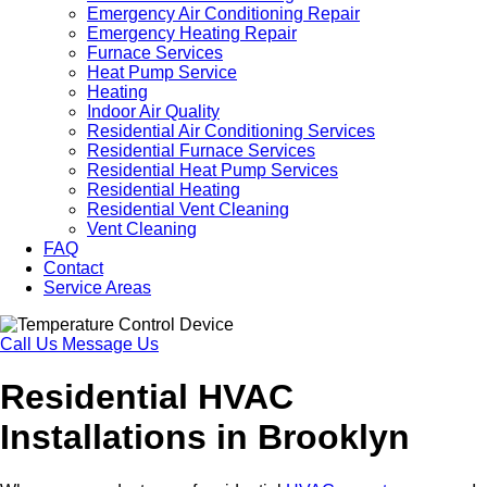
Emergency Air Conditioning Repair
Emergency Heating Repair
Furnace Services
Heat Pump Service
Heating
Indoor Air Quality
Residential Air Conditioning Services
Residential Furnace Services
Residential Heat Pump Services
Residential Heating
Residential Vent Cleaning
Vent Cleaning
FAQ
Contact
Service Areas
Call Us
Message Us
Residential HVAC
Installations in Brooklyn