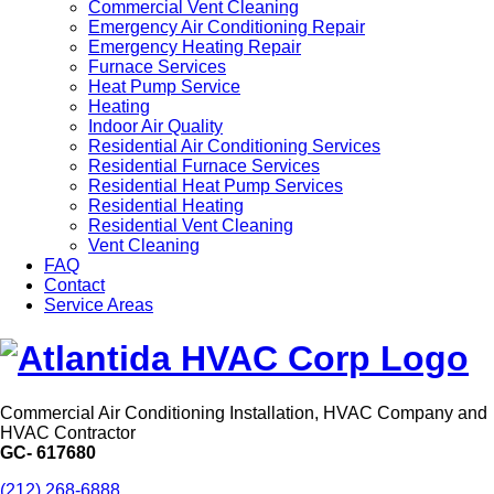
Commercial Vent Cleaning
Emergency Air Conditioning Repair
Emergency Heating Repair
Furnace Services
Heat Pump Service
Heating
Indoor Air Quality
Residential Air Conditioning Services
Residential Furnace Services
Residential Heat Pump Services
Residential Heating
Residential Vent Cleaning
Vent Cleaning
FAQ
Contact
Service Areas
Commercial Air Conditioning Installation, HVAC Company and
HVAC Contractor
GC- 617680
(212) 268-6888