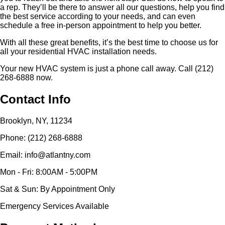
a rep. They’ll be there to answer all our questions, help you find
the best service according to your needs, and can even
schedule a free in-person appointment to help you better.
With all these great benefits, it’s the best time to choose us for
all your residential HVAC installation needs.
Your new HVAC system is just a phone call away. Call (212)
268-6888 now.
Contact Info
Brooklyn, NY, 11234
Phone: (212) 268-6888
Email: info@atlantny.com
Mon - Fri: 8:00AM - 5:00PM
Sat & Sun: By Appointment Only
Emergency Services Available