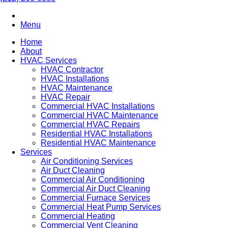
Menu
Home
About
HVAC Services
HVAC Contractor
HVAC Installations
HVAC Maintenance
HVAC Repair
Commercial HVAC Installations
Commercial HVAC Maintenance
Commercial HVAC Repairs
Residential HVAC Installations
Residential HVAC Maintenance
Services
Air Conditioning Services
Air Duct Cleaning
Commercial Air Conditioning
Commercial Air Duct Cleaning
Commercial Furnace Services
Commercial Heat Pump Services
Commercial Heating
Commercial Vent Cleaning