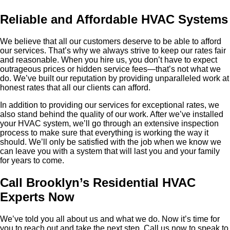
Reliable and Affordable HVAC Systems
We believe that all our customers deserve to be able to afford
our services. That’s why we always strive to keep our rates fair
and reasonable. When you hire us, you don’t have to expect
outrageous prices or hidden service fees—that’s not what we
do. We’ve built our reputation by providing unparalleled work at
honest rates that all our clients can afford.
In addition to providing our services for exceptional rates, we
also stand behind the quality of our work. After we’ve installed
your HVAC system, we’ll go through an extensive inspection
process to make sure that everything is working the way it
should. We’ll only be satisfied with the job when we know we
can leave you with a system that will last you and your family
for years to come.
Call Brooklyn’s Residential HVAC
Experts Now
We’ve told you all about us and what we do. Now it’s time for
you to reach out and take the next step. Call us now to speak to