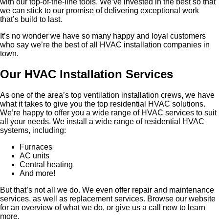
with our top-of-the-line tools. We’ve invested in the best so that
we can stick to our promise of delivering exceptional work
that’s build to last.
It’s no wonder we have so many happy and loyal customers
who say we’re the best of all HVAC installation companies in
town.
Our HVAC Installation Services
As one of the area’s top ventilation installation crews, we have
what it takes to give you the top residential HVAC solutions.
We’re happy to offer you a wide range of HVAC services to suit
all your needs. We install a wide range of residential HVAC
systems, including:
Furnaces
AC units
Central heating
And more!
But that’s not all we do. We even offer repair and maintenance
services, as well as replacement services. Browse our website
for an overview of what we do, or give us a call now to learn
more.