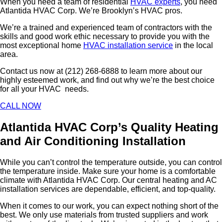
When you need a team of residential
HVAC experts
, you need
Atlantida HVAC Corp. We’re Brooklyn’s HVAC pros.
We’re a trained and experienced team of contractors with the
skills and good work ethic necessary to provide you with the
most exceptional home
HVAC installation service
in the local
area.
Contact us now at (212) 268-6888 to learn more about our
highly esteemed work, and find out why we’re the best choice
for all your HVAC needs.
CALL NOW
Atlantida HVAC Corp’s Quality Heating
and Air Conditioning Installation
While you can’t control the temperature outside, you can control
the temperature inside. Make sure your home is a comfortable
climate with Atlantida HVAC Corp. Our central heating and AC
installation services are dependable, efficient, and top-quality.
When it comes to our work, you can expect nothing short of the
best. We only use materials from trusted suppliers and work