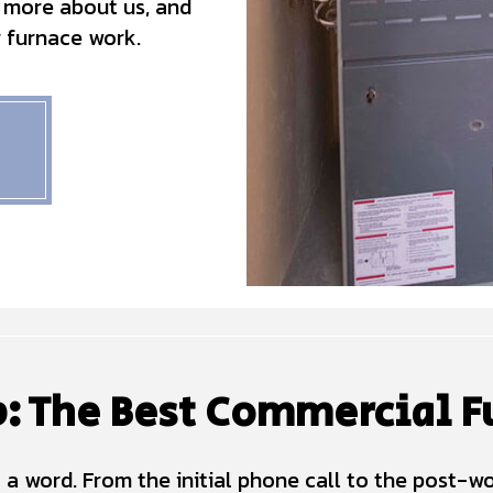
 more about us, and
r furnace work.
: The Best Commercial F
 a word. From the initial phone call to the post-