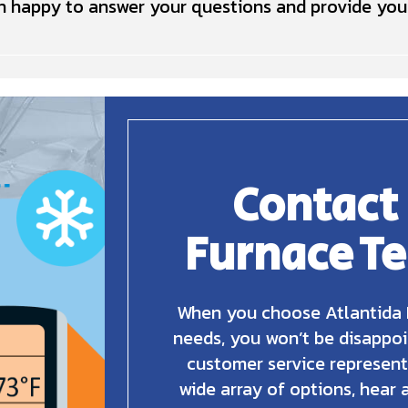
 happy to answer your questions and provide you 
Contact
Furnace T
When you choose Atlantida 
needs, you won’t be disappoi
customer service represent
wide array of options, hear 