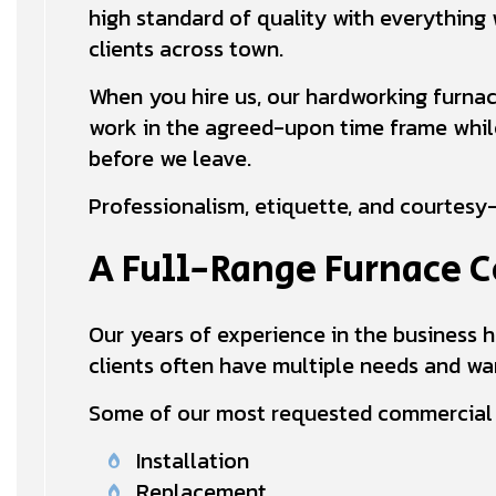
high standard of quality with everything 
clients across town.
When you hire us, our hardworking furnac
work in the agreed-upon time frame while 
before we leave.
Professionalism, etiquette, and courtesy—
A Full-Range Furnace
Our years of experience in the business h
clients often have multiple needs and wan
Some of our most requested commercial f
Installation
Replacement