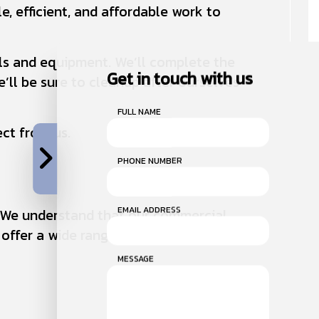
e, efficient, and affordable work to
ols and equipment. We’ll complete the
Get in touch with us
’ll be sure to cleanup after ourselves
FULL NAME
ect from us.
PHONE NUMBER
EMAIL ADDRESS
s. We understand that our commercial
offer a wide range of furnace services.
MESSAGE