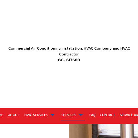
Commercial Air Conditioning Installation, HVAC Company and HVAC
Contractor
GC- 617680
ME
ABOUT
HVAC SERVICES
SERVICES
FAQ
CONTACT
SERVICE A