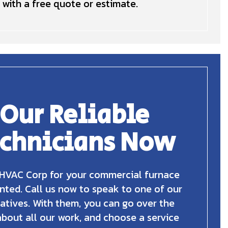
with a free quote or estimate.
 Our Reliable
echnicians Now
HVAC Corp for your commercial furnace
nted. Call us now to speak to one of our
atives. With them, you can go over the
about all our work, and choose a service