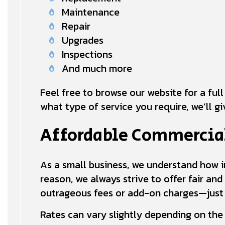
Maintenance
Repair
Upgrades
Inspections
And much more
Feel free to browse our website for a full
what type of service you require, we’ll g
Affordable Commercial
As a small business, we understand how im
reason, we always strive to offer fair and
outrageous fees or add-on charges—just g
Rates can vary slightly depending on the