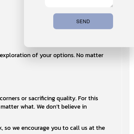
SEND
h exploration of your options. No matter
rners or sacrificing quality. For this
o matter what. We don’t believe in
, so we encourage you to call us at the