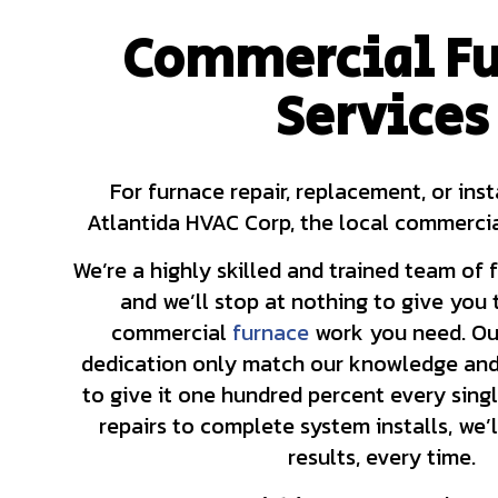
Commercial Fu
HVAC CONTRACTOR
Services
HVAC MAINTENANC
COMMERCIAL HVAC 
COMMERCIAL HVAC 
RESIDENTIAL HVAC
For furnace repair, replacement, or ins
Atlantida HVAC Corp, the local commercia
We’re a highly skilled and trained team of 
and we’ll stop at nothing to give you
commercial
furnace
work you need. Ou
dedication only match our knowledge and 
to give it one hundred percent every sing
repairs to complete system installs, we’l
results, every time.