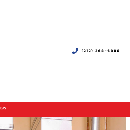
(212) 268-6888
REAS