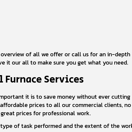
 overview of all we offer or call us for an in-dept
ive it our all to make sure you get what you need.
 Furnace Services
portant it is to save money without ever cutting co
 affordable prices to all our commercial clients, n
reat prices for professional work.
 type of task performed and the extent of the work