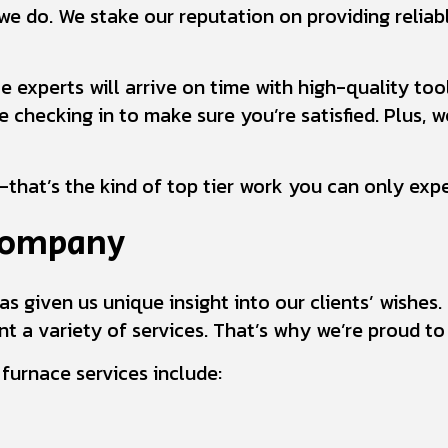
we do. We stake our reputation on providing reliabl
e experts will arrive on time with high-quality to
checking in to make sure you’re satisfied. Plus, we
that’s the kind of top tier work you can only exp
 Company
as given us unique insight into our clients’ wishe
t a variety of services. That’s why we’re proud to 
urnace services include: