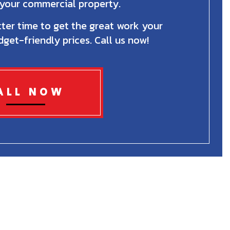
r your commercial property.
ter time to get the great work your
get-friendly prices. Call us now!
ALL NOW