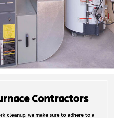
urnace Contractors
work cleanup, we make sure to adhere to a