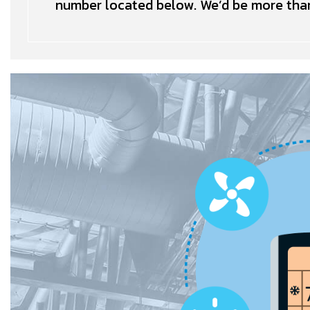
number located below. We’d be more than