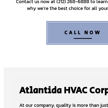
Contact us now at (212) 268-6888 to learn
why we’re the best choice for all you
CALL NOW
Atlantida HVAC Corp
At our company, quality is more than just