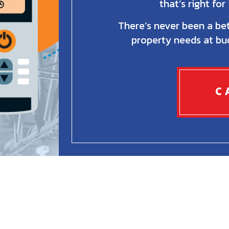
that’s right fo
There’s never been a bet
property needs at bud
C