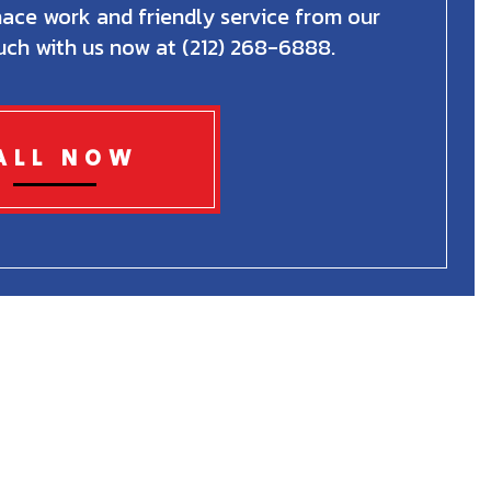
nace work and friendly service from our
uch with us now at (212) 268-6888.
ALL NOW