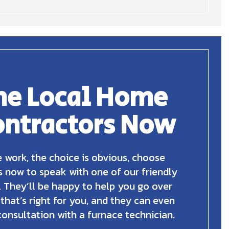
he Local Home
ontractors Now
 work, the choice is obvious, choose
s now to speak with one of our friendly
 They’ll be happy to help you go over
 that’s right for you, and they can even
consultation with a furnace technician.