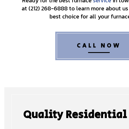
Ready for the best furnace
service
in tow
at (212) 268-6888 to learn more about us
best choice for all your furnac
CALL NOW
Quality Residential