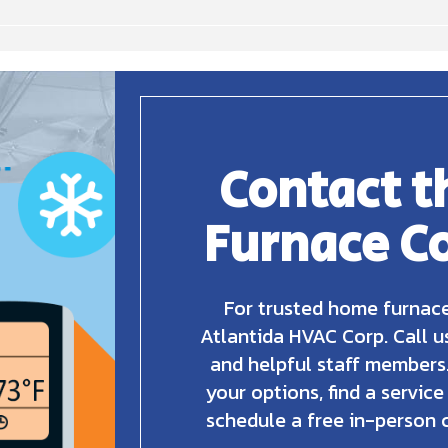
Contact t
Furnace C
For trusted home furnace
Atlantida HVAC Corp. Call u
and helpful staff members.
your options, find a service
schedule a free in-person 