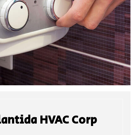
lantida HVAC Corp