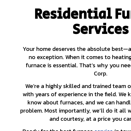
Residential F
HVAC CONTRACTOR
HVAC MAINTENANC
Services
COMMERCIAL HVAC 
COMMERCIAL HVAC 
RESIDENTIAL HVAC
Your home deserves the absolute best—an
no exception. When it comes to heatin
furnace is essential. That’s why you ne
Corp.
We’re a highly skilled and trained team 
with years of experience in the field. We k
know about furnaces, and we can handl
problem. Most importantly, we’ll do it all 
and courtesy, at a price you ca