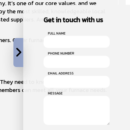
y. It’s one of our core values, and we
oy the most skilled, knowledgeable local
Get in touch with us
ted suppliers. And it’s why we always
FULL NAME
ers. Other furnace companies just can’t
PHONE NUMBER
EMAIL ADDRESS
. They need to know that we can handle
members can meet all your furnace needs.
MESSAGE