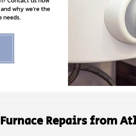
n? Contact us now
 and why we’re the
e needs.
 Furnace Repairs from At