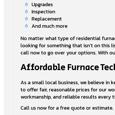
Upgrades
Inspection
Replacement
And much more
No matter what type of residential furnace
looking for something that isn’t on this l
call now to go over your options. With ou
Affordable Furnace Tec
As a small local business, we believe in 
to offer fair, reasonable prices for our wo
workmanship, and reliable results every t
Call us now for a free quote or estimate.