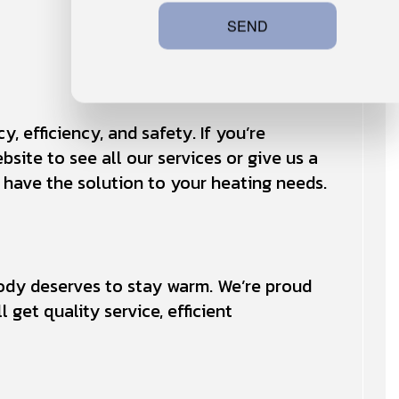
SEND
, efficiency, and safety. If you’re
bsite to see all our services or give us a
o have the solution to your heating needs.
ybody deserves to stay warm. We’re proud
 get quality service, efficient