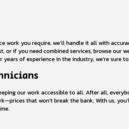
 work you require, we’ll handle it all with accuracy
ist, or if you need combined services, browse our we
r years of experience in the industry, we’re sure t
hnicians
keeping our work accessible to all. After all, ever
rk—prices that won’t break the bank. With us, you’ll
ime.