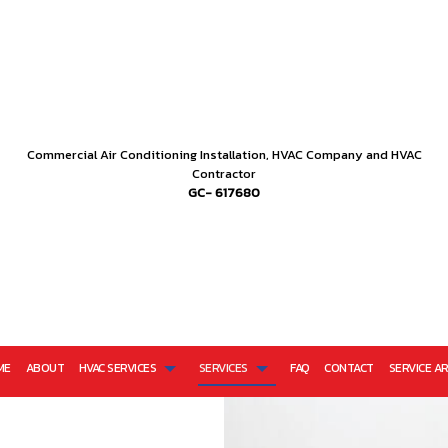
Commercial Air Conditioning Installation, HVAC Company and HVAC
Contractor
GC- 617680
ME
ABOUT
HVAC SERVICES
SERVICES
FAQ
CONTACT
SERVICE A