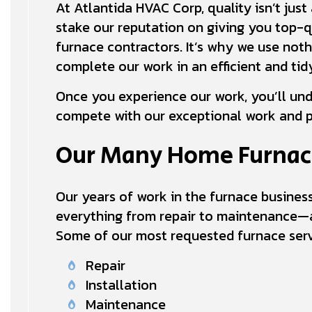
At Atlantida HVAC Corp, quality isn’t jus
stake our reputation on giving you top-
furnace contractors. It’s why we use not
complete our work in an efficient and ti
Once you experience our work, you’ll un
compete with our exceptional work and p
Our Many Home Furnac
Our years of work in the furnace busine
everything from repair to maintenance—a
Some of our most requested furnace serv
Repair
Installation
Maintenance