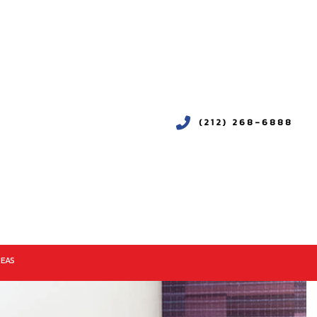
(212) 268-6888
REAS