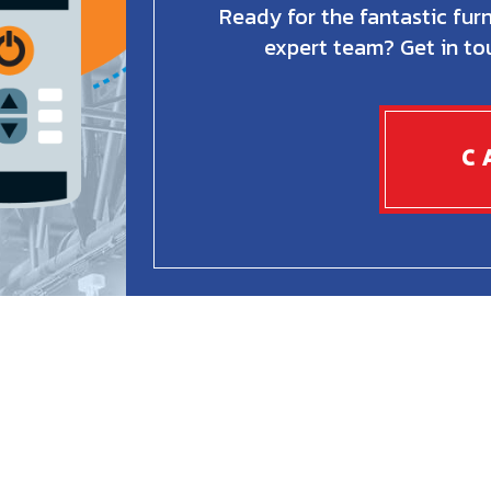
Ready for the fantastic fur
expert team? Get in to
C