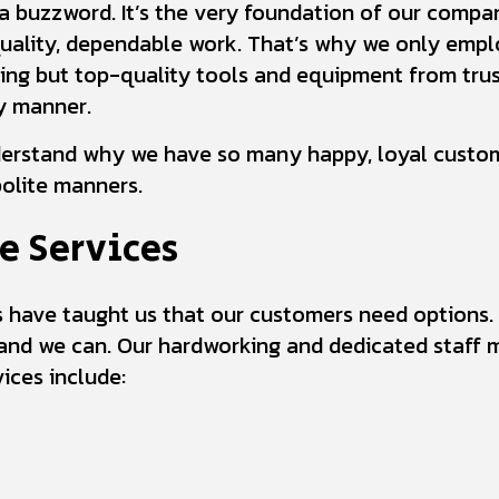
t a buzzword. It’s the very foundation of our compan
quality, dependable work. That’s why we only empl
hing but top-quality tools and equipment from trus
dy manner.
derstand why we have so many happy, loyal custom
olite manners.
e Services
ss have taught us that our customers need options
nd we can. Our hardworking and dedicated staff 
ices include: